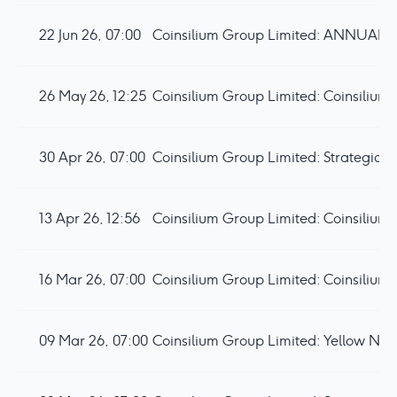
22 Jun 26, 07:00
26 May 26, 12:25
30 Apr 26, 07:00
13 Apr 26, 12:56
16 Mar 26, 07:00
09 Mar 26, 07:00