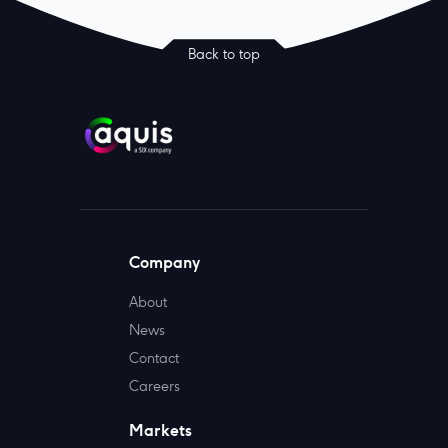
Back to top
Company
About
News
Contact
Careers
Markets