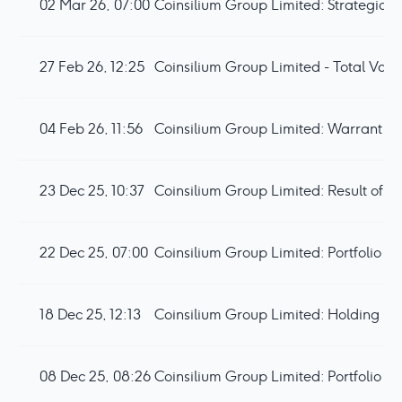
02 Mar 26, 07:00
27 Feb 26, 12:25
Coinsilium Group Limited - Total Voti
04 Feb 26, 11:56
23 Dec 25, 10:37
Coinsilium Group Limited: Result of
22 Dec 25, 07:00
18 Dec 25, 12:13
Coinsilium Group Limited: Holding i
08 Dec 25, 08:26