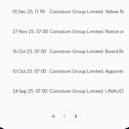
01 Dec 25, 11:59
27 Nov 25, 07:00
Coinsilium Group Limited: Notice of
16 Oct 25, 07:00
Coinsilium Group Limited: Board Rest
10 Oct 25, 07:00
24 Sep 25, 07:00