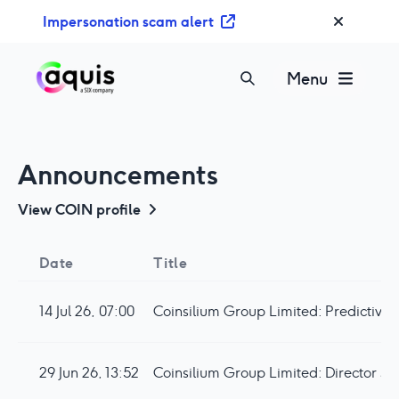
S
Impersonation scam alert
k
i
p
Menu
t
o
c
o
Announcements
n
t
View
COIN
profile
e
n
Date
Title
t
14 Jul 26, 07:00
29 Jun 26, 13:52
Coinsilium Group Limited: Director Sh