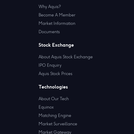
Why Aquis?
Become A Member
Market Information
Documents
Stock Exchange
About Aquis Stock Exchange
IPO Enquiry
Aquis Stock Prices
Technologies
About Our Tech
Equinox
Matching Engine
Market Surveillance
Market Gateway