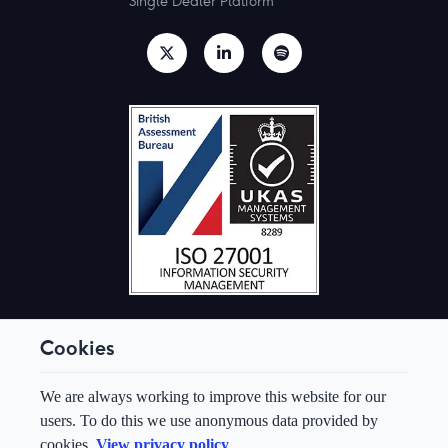
Single Dealer Platform
Cookies
© Aquis Exchange 2026. All rights reserved.
We are always working to improve this website for our
Terms & Conditions
users. To do this we use anonymous data provided by
Privacy Policy
cookies.
View privacy policy