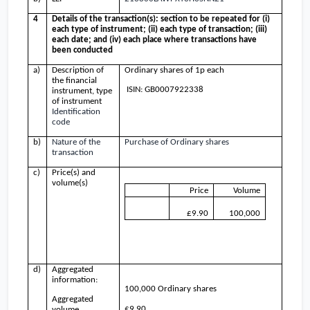
4
Details of the transaction(s): section to be repeated for (i)
each type of instrument; (ii) each type of transaction; (iii)
each date; and (iv) each place where transactions have
been conducted
a)
Description of
Ordinary shares of 1p each
the financial
ISIN: GB0007922338
instrument, type
of instrument
Identification
code
b)
Nature of the
Purchase of Ordinary shares
transaction
c)
Price(s) and
volume(s)
Price
Volume
£9.90
100,000
d)
Aggregated
information:
100,000 Ordinary shares
Aggregated
£9.90
volume