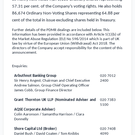
57.31 per cent. of the Company's voting rights. He also holds
86,674 Ordinary Non-Voting Shares representing 64.88 per
cent of the total in issue
excluding shares held in Treasury.
Further details of the PDMR dealings are included below. This
information has been provided in accordance with Article 5(1)(b) of
the Market Abuse Regulation (EU) No 596/2014 which is part of
UK
law by virtue of the European Union (Withdrawal) Act 2018.
The
directors of the Company accept responsibility for the content of this
announcement.
Enquiries:
Arbuthnot Banking Group
020 7012
Sir Henry Angest, Chairman and Chief Executive
2400
Andrew Salmon, Group Chief Operating Officer
James Cobb, Group Finance Director
Grant Thornton
UK
LLP (Nominated Adviser and
020 7383
5100
AQSE Corporate Adviser)
Colin Aaronson / Samantha Harrison / Ciara
Donnelly
Shore Capital Ltd (Broker)
020 7408
Daniel Bush / David Coaten / Tom Knibbs
4090