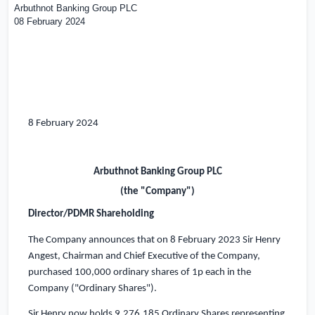
Arbuthnot Banking Group PLC
08 February 2024
8 February 2024
Arbuthnot Banking Group PLC
(the "Company")
Director/PDMR Shareholding
The Company announces that on 8 February 2023 Sir Henry
Angest, Chairman and Chief Executive of the Company,
purchased 100,000 ordinary shares of 1p each in the
Company ("Ordinary Shares").
Sir Henry now holds 9,276,185 Ordinary Shares representing