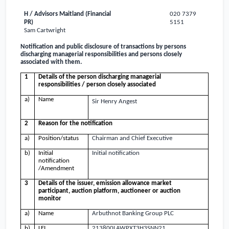
H / Advisors Maitland (Financial
020 7379
PR)
5151
Sam Cartwright
Notification and public disclosure of transactions by persons
discharging managerial responsibilities and persons closely
associated with them.
1
Details of the person discharging managerial
responsibilities / person closely associated
a)
Name
Sir Henry Angest
2
Reason for the notification
a)
Position/status
Chairman and Chief Executive
b)
Initial
Initial notification
notification
/Amendment
3
Details of the issuer, emission allowance market
participant, auction platform, auctioneer or auction
monitor
a)
Name
Arbuthnot Banking Group PLC
b)
LEI
213800LAWPXT3H3SNN21