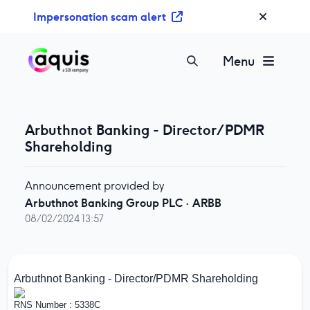
S
Impersonation scam alert
k
i
p
Menu
t
o
c
o
Arbuthnot Banking - Director/PDMR
n
Shareholding
t
e
Announcement provided by
n
Arbuthnot Banking Group PLC
·
ARBB
t
08/02/2024 13:57
Arbuthnot Banking - Director/PDMR Shareholding
RNS Number : 5338C