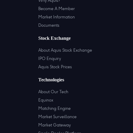
Why Aquis?
Become A Member
Market Information
Documents
Stock Exchange
About Aquis Stock Exchange
IPO Enquiry
Aquis Stock Prices
Technologies
About Our Tech
Equinox
Matching Engine
Market Surveillance
Market Gateway