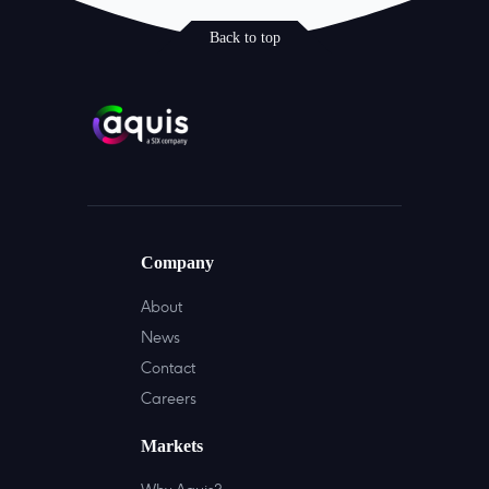
Back to top
Company
About
News
Contact
Careers
Markets