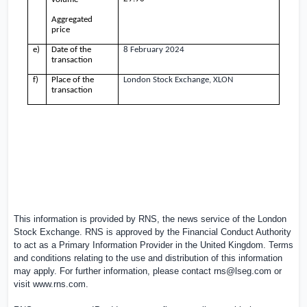
Aggregated
price
e)
Date of the
8 February 2024
transaction
f)
Place of the
London Stock Exchange, XLON
transaction
This information is provided by RNS, the news service of the London
Stock Exchange. RNS is approved by the Financial Conduct Authority
to act as a Primary Information Provider in the United Kingdom. Terms
and conditions relating to the use and distribution of this information
may apply. For further information, please contact
rns@lseg.com
or
visit
www.rns.com
.