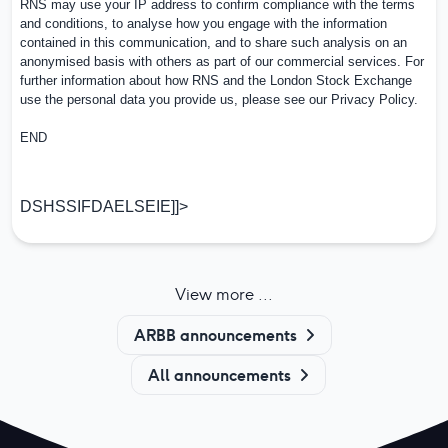
RNS may use your IP address to confirm compliance with the terms
and conditions, to analyse how you engage with the information
contained in this communication, and to share such analysis on an
anonymised basis with others as part of our commercial services. For
further information about how RNS and the London Stock Exchange
use the personal data you provide us, please see our
Privacy Policy
.
END
DSHSSIFDAELSEIE]]>
View more ...
ARBB announcements
All announcements