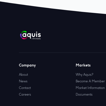
Company
Markets
About
Why Aquis?
News
Become A Member
Contact
Market Information
Careers
Documents