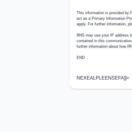
This information is provided by
act as a Primary Information Pro
apply. For further information, 
RNS may use your IP address to 
contained in this communication
further information about how 
END
NEXEALPLEENSEFA]]>