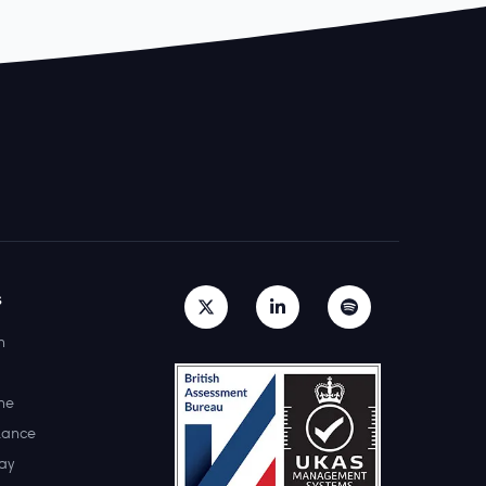
s
h
ne
lance
ay