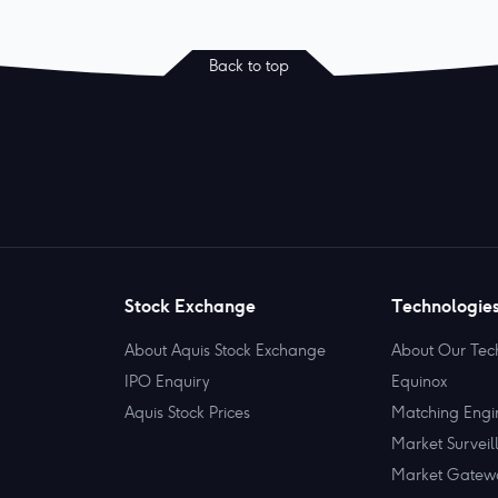
Back to top
Stock Exchange
Technologie
About Aquis Stock Exchange
About Our Tec
IPO Enquiry
Equinox
Aquis Stock Prices
Matching Engi
Market Surveil
Market Gatew