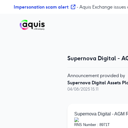
S
Impersonation scam alert
- Aquis Exchange issues 
k
i
p
t
o
c
o
Supernova Digital - A
n
t
e
Announcement provided by
n
Supernova Digital Assets Pl
t
04/08/2025 15:11
Supernova Digital - AGM 
RNS Number : 8971T