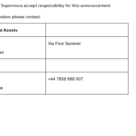
f Supernova accept responsibility for this announcement.
mation please contact:
al Assets
Via First Sentinel
an
+44 7858 888 007
ge