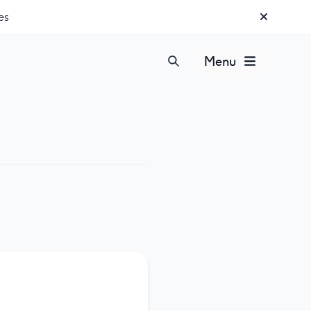
es
Menu