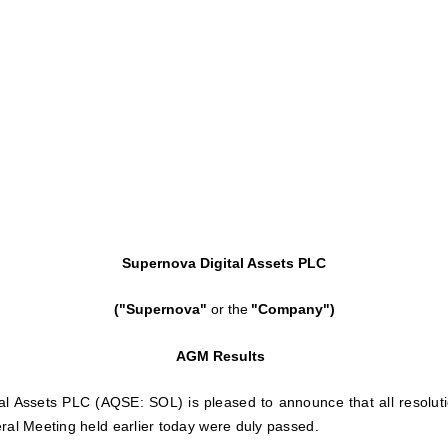
Supernova Digital Assets PLC
("Supernova"
or the
"Company")
AGM Results
al Assets PLC (AQSE: SOL) is pleased to announce that all resolut
ral Meeting held earlier today were duly passed.