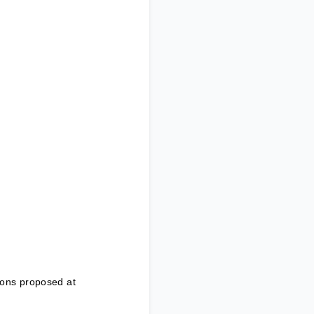
ions proposed at