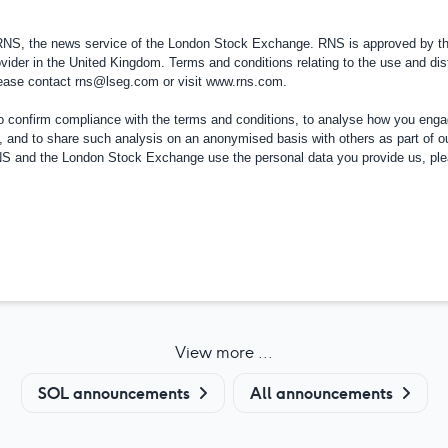
 RNS, the news service of the London Stock Exchange. RNS is approved by the
vider in the
United Kingdom
. Terms and conditions relating to the use and dis
please contact
rns@lseg.com
or visit
www.rns.com
.
confirm compliance with the terms and conditions, to analyse how you engag
, and to share such analysis on an anonymised basis with others as part of o
RNS and the London Stock Exchange use the personal data you provide us, pl
View more ...
SOL announcements
All announcements