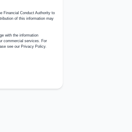
 Financial Conduct Authority to
tribution of this information may
e with the information
ur commercial services. For
ease see our
Privacy Policy
.