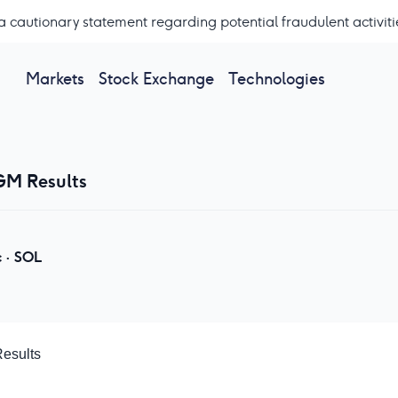
a cautionary statement regarding potential fraudulent activiti
Markets
Stock Exchange
Technologies
GM Results
c
·
SOL
Results