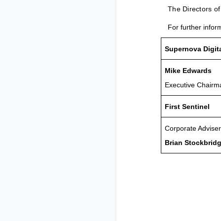
The Directors o
For further infor
Supernova Digit
Mike Edwards
Executive Chairm
First Sentinel
Corporate Adviser
Brian Stockbrid