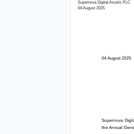
Supernova Digital Assets PLC
04 August 2025
04 August 2025
Supernova Digit
the Annual Gene