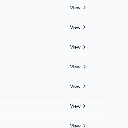
View
View
View
View
View
View
View