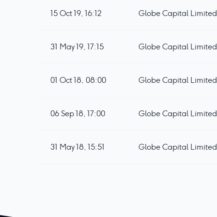
15 Oct 19, 16:12
Globe Capital Limited 
31 May 19, 17:15
Globe Capital Limited
01 Oct 18, 08:00
Globe Capital Limited 
06 Sep 18, 17:00
Globe Capital Limite
31 May 18, 15:51
Globe Capital Limited