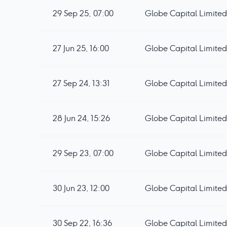
29 Sep 25, 07:00
Globe Capital Limited 
27 Jun 25, 16:00
Globe Capital Limited
27 Sep 24, 13:31
Globe Capital Limited 
28 Jun 24, 15:26
Globe Capital Limited
29 Sep 23, 07:00
Globe Capital Limited 
30 Jun 23, 12:00
Globe Capital Limited 
30 Sep 22, 16:36
Globe Capital Limited 