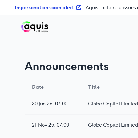
S
Impersonation scam alert
- Aquis Exchange issues 
k
i
p
t
o
c
o
Announcements
n
t
e
n
Date
Title
t
30 Jun 26, 07:00
Globe Capital Limited
21 Nov 25, 07:00
Globe Capital Limited