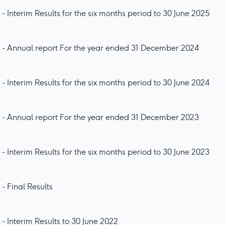
- Interim Results for the six months period to 30 June 2025
 - Annual report For the year ended 31 December 2024
- Interim Results for the six months period to 30 June 2024
 - Annual report For the year ended 31 December 2023
- Interim Results for the six months period to 30 June 2023
- Final Results
- Interim Results to 30 June 2022