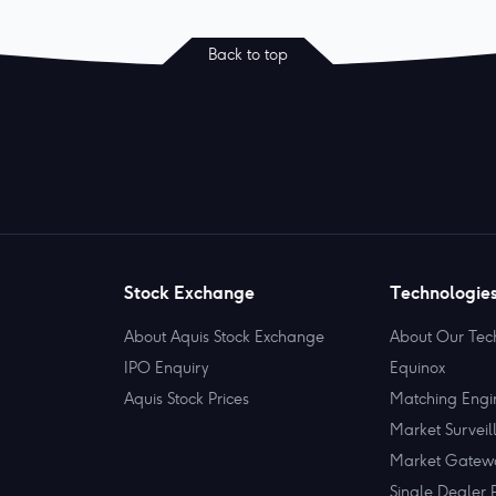
Back to top
Stock Exchange
Technologie
About Aquis Stock Exchange
About Our Tec
IPO Enquiry
Equinox
Aquis Stock Prices
Matching Engi
Market Surveil
Market Gatew
Single Dealer 