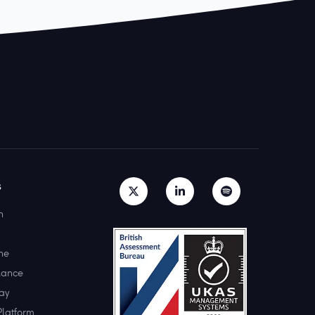
s
h
ne
lance
ay
Platform