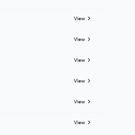
View
View
View
View
View
View