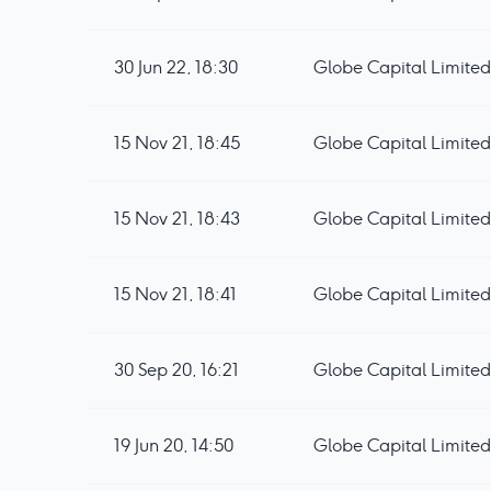
30 Jun 22, 18:30
Globe Capital Limited
15 Nov 21, 18:45
Globe Capital Limited
15 Nov 21, 18:43
Globe Capital Limited 
15 Nov 21, 18:41
Globe Capital Limited
30 Sep 20, 16:21
Globe Capital Limited 
19 Jun 20, 14:50
Globe Capital Limited