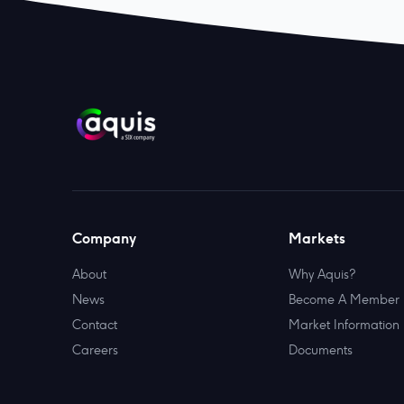
Company
Markets
About
Why Aquis?
News
Become A Member
Contact
Market Information
Careers
Documents