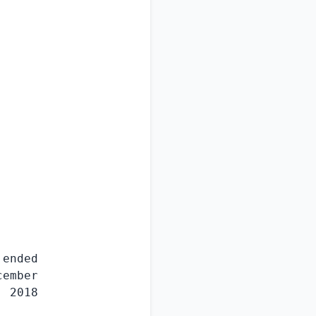
ended

ember

 2018
