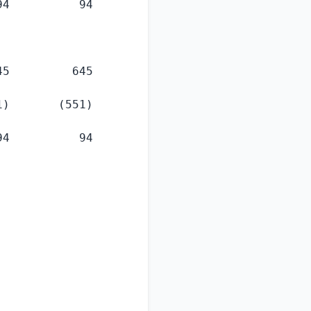
4          94

5         645

)       (551)

4          94
