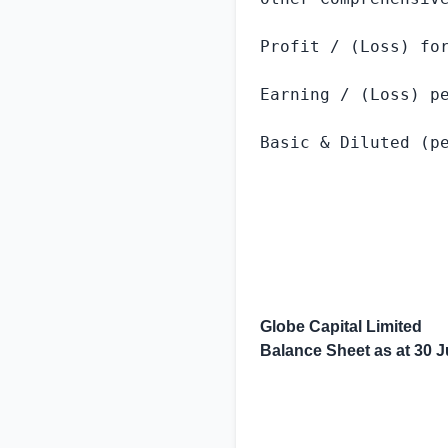
Profit / (Loss) for
Earning / (Loss) pe
Basic & Diluted (pe
Globe Capital Limited
Balance Sheet as at
30 J
                   
                   