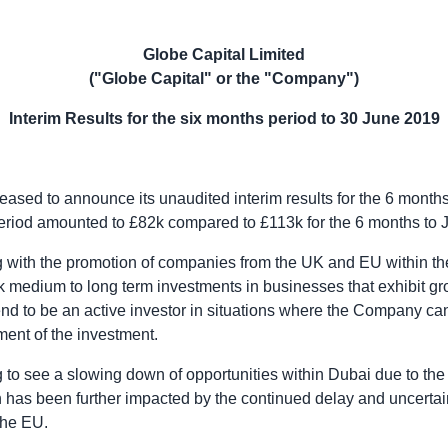
Globe Capital Limited
("
Globe Capital
" or the "Company")
Interim Results for the six months period to
30 June 2019
leased to announce its unaudited interim results for the 6 month
period amounted to £82k compared to £113k for the 6 months to
 with the promotion of companies from the
UK
and EU within the
medium to long term investments in businesses that exhibit gro
d to be an active investor in situations where the Company can
ent of the investment.
 to see a slowing down of opportunities within
Dubai
due to the
h has been further impacted by the continued delay and uncerta
he EU.