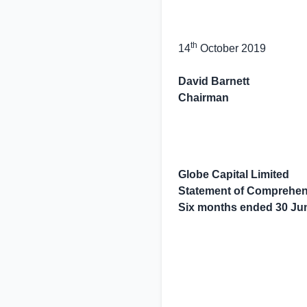
th
14
October 2019
David Barnett
Chairman
Globe Capital Limited
Statement of Comprehen
Six months ended
30 Ju
                   
                   
                   