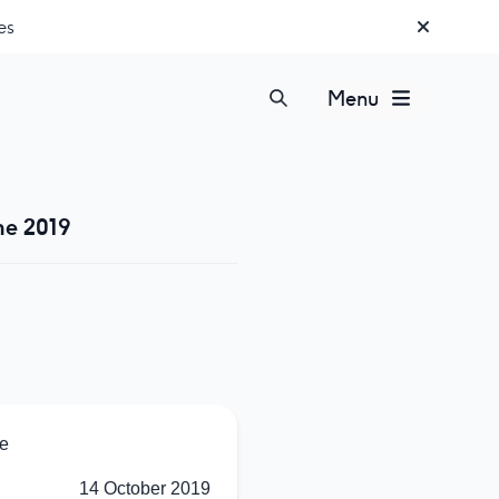
es
Menu
ne 2019
e
14 October 2019