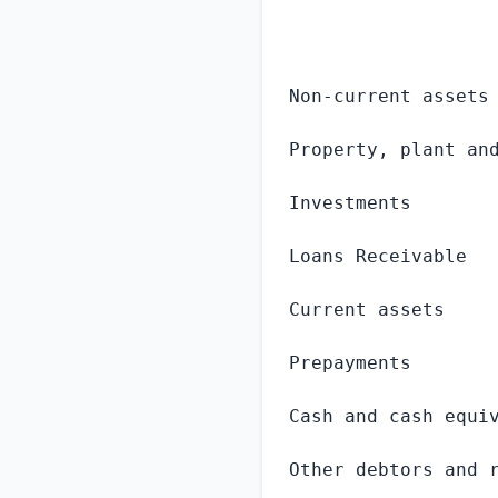
                  
Non-current assets

Property, plant and
Investments        
Loans Receivable   
Current assets

Prepayments        
Cash and cash equiv
Other debtors and r