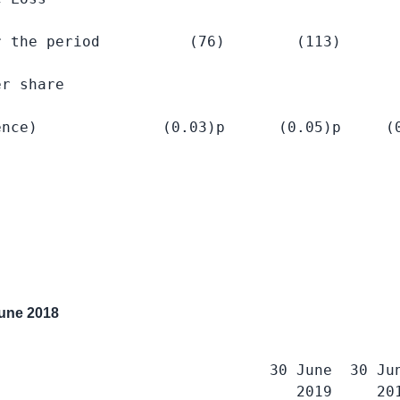
 the period          (76)        (113)       
r share

nce)              (0.03)p      (0.05)p     (0
une 2018
                              30 June  30 Jun
                                 2019     201