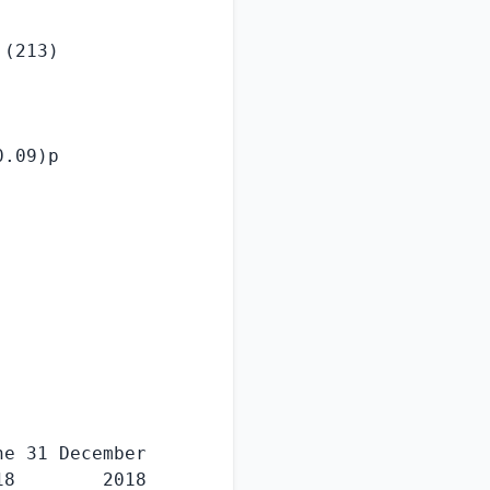
(213)

.09)p

e 31 December

8        2018
