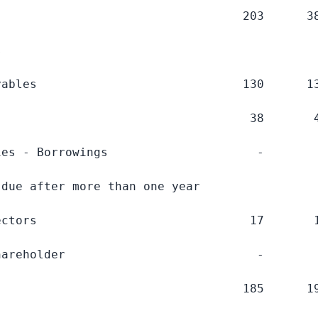
                                  203      38


ables                             130      13
                                   38       4
es - Borrowings                     -        
due after more than one year

ctors                              17       1
areholder                           -        
                                  185      19