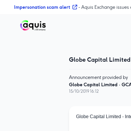
S
Impersonation scam alert
- Aquis Exchange issues 
k
i
p
t
o
c
o
Globe Capital Limited 
n
t
e
Announcement provided by
n
Globe Capital Limited
·
GC
t
15/10/2019 16:12
Globe Capital Limited - In