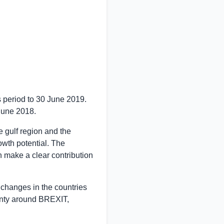
s period to
30 June 2019
.
June 2018
.
 gulf region and the
wth potential. The
 make a clear contribution
 changes in the countries
inty around BREXIT,