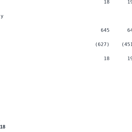
                                   18      19
y

                                  645      64
                                (627)    (451
                                   18      19
s
018