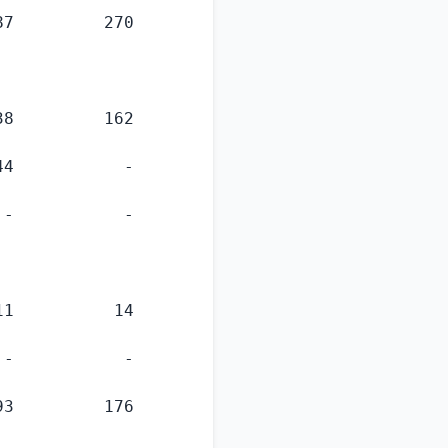
7         270

8         162

4           -

-           -

1          14

-           -

3         176
