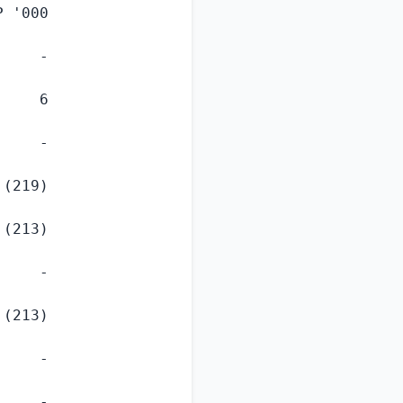
P
 '000

    -

    6

    -

(219)

(213)

    -

(213)

    -

    -
