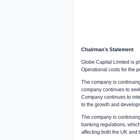
Chairman’s Statement
Globe Capital Limited
is p
Operational costs for the 
The company is continuing
company continues to seek 
Company continues to inten
to the growth and developm
The company is continuing
banking regulations, whic
affecting both the
UK
and t