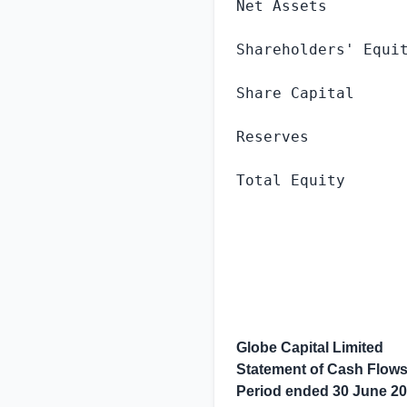
Net Assets         
Shareholders' Equit
Share Capital      
Reserves           
Total Equity       
Globe Capital Limited
Statement of Cash Flow
Period ended
30 June 2