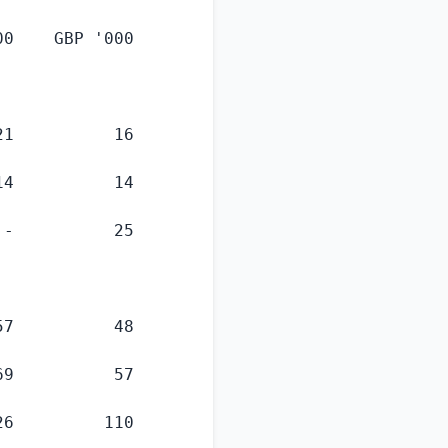
00    GBP
 '000

1          16

4          14

-          25

7          48

9          57

6         110
