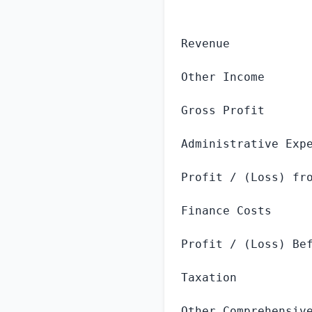
                  
Revenue            
Other Income       
Gross Profit       
Administrative Expe
Profit / (Loss) fro
Finance Costs      
Profit / (Loss) Bef
Taxation           
Other Comprehensive