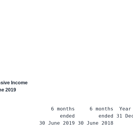
sive Income
ne 2019
                 6 months     6 months  Year 
                    ended        ended 31 Dec
             30 June 2019 30 June 2018       