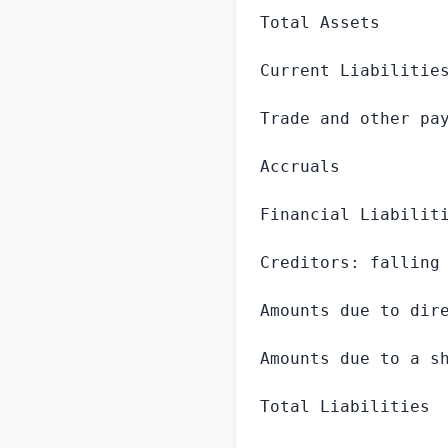
Total Assets       
Current Liabilities
Trade and other pay
Accruals           
Financial Liabiliti
Creditors: falling 
Amounts due to dire
Amounts due to a sh
Total Liabilities  