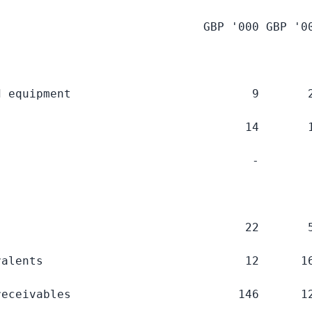
                              GBP '
000 GBP
 '
0
 equipment                          9       2
                                   14       1
                                    -        
                                   22       5
alents                             12      16
eceivables                        146      12