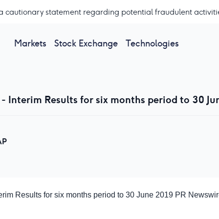
a cautionary statement regarding potential fraudulent activiti
Markets
Stock Exchange
Technologies
- Interim Results for six months period to 30 Ju
AP
terim Results for six months period to 30 June 2019
PR Newswir