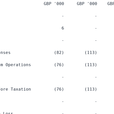
                  GBP '
000     GBP
 '
000    GB
                        -            -       
                        6            -       
                        -            -       
nses                 (82)        (113)       
m Operations         (76)        (113)       
                        -            -       
ore Taxation         (76)        (113)       
                        -            -       
 Loss                   -            -       