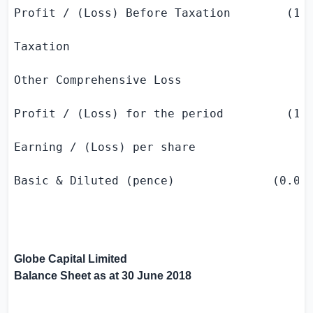
Profit / (Loss) Before Taxation        (113
Taxation                                   
Other Comprehensive Loss                   
Profit / (Loss) for the period         (113
Earning / (Loss) per share

Basic & Diluted (pence)              (0.05)
Globe Capital Limited
Balance Sheet as at
30 June 2018