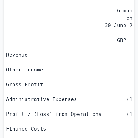
                                    6 month
                                       ende
                                30 June 201
                                    GBP '
0
Revenue                                    
Other Income                               
Gross Profit                               
Administrative Expenses                (113
Profit / (Loss) from Operations        (113
Finance Costs                              