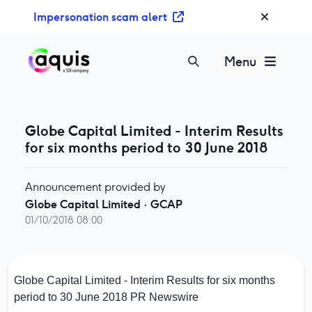
S
Impersonation scam alert
k
i
p
Menu
t
o
c
o
Globe Capital Limited - Interim Results
n
for six months period to 30 June 2018
t
e
Announcement provided by
n
Globe Capital Limited
·
GCAP
t
01/10/2018 08:00
Globe Capital Limited - Interim Results for six months
period to 30 June 2018
PR Newswire