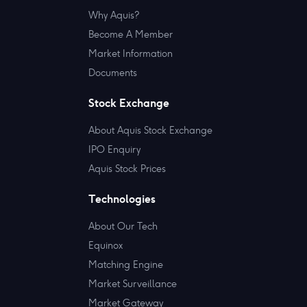
Why Aquis?
Become A Member
Market Information
Documents
Stock Exchange
About Aquis Stock Exchange
IPO Enquiry
Aquis Stock Prices
Technologies
About Our Tech
Equinox
Matching Engine
Market Surveillance
Market Gateway