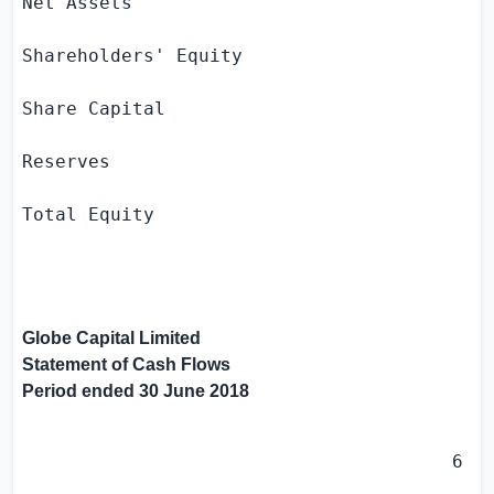
Net Assets                                 
Shareholders' Equity

Share Capital                              
Reserves                                   
Total Equity                               
Globe Capital Limited
Statement of Cash Flows
Period ended
30 June 2018
                                       6 mo
                                         30