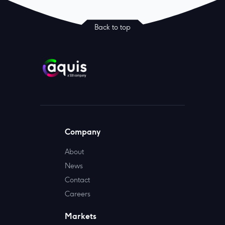
Back to top
Company
About
News
Contact
Careers
Markets