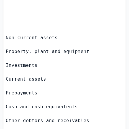
                                           
                                           
                                          
Non-current assets

Property, plant and equipment              
Investments                                
Current assets

Prepayments                                
Cash and cash equivalents                  
Other debtors and receivables              