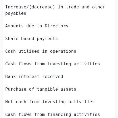
Increase/(decrease) in trade and other     
payables

Amounts due to Directors                   
Share based payments                       
Cash utilised in operations                
Cash flows from investing activities

Bank interest received                     
Purchase of tangible assets                
Net cash from investing activities         
Cash flows from financing activities
