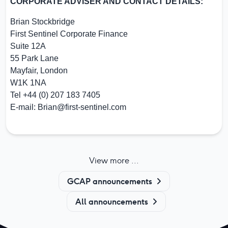
CORPORATE ADVISER AND CONTACT DETAILS:
Brian Stockbridge
First Sentinel Corporate Finance
Suite 12A
55 Park Lane
Mayfair, London
W1K 1NA
Tel +44 (0) 207 183 7405
E-mail:
Brian@first-sentinel.com
View more ...
GCAP announcements
All announcements