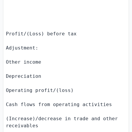
                                           
                                          
Profit/(Loss) before tax                   
Adjustment:

Other income                               
Depreciation                               
Operating profit/(loss)                    
Cash flows from operating activities

(Increase)/decrease in trade and other     
receivables
