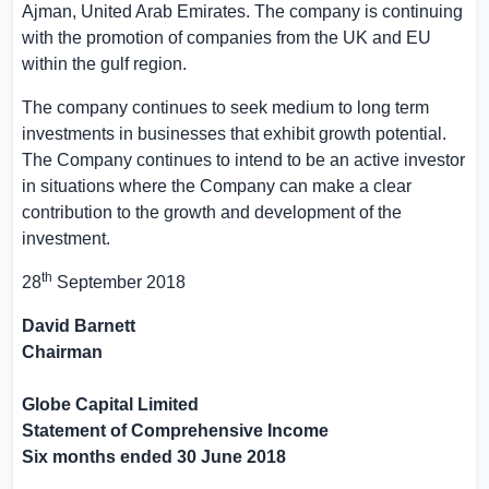
Ajman, United Arab Emirates
. The company is continuing
with the promotion of companies from the
UK
and EU
within the gulf region.
The company continues to seek medium to long term
investments in businesses that exhibit growth potential.
The Company continues to intend to be an active investor
in situations where the Company can make a clear
contribution to the growth and development of the
investment.
th
28
September 2018
David Barnett
Chairman
Globe Capital Limited
Statement of Comprehensive Income
Six months ended
30 June 2018