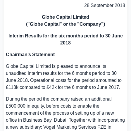
28 September 2018
Globe Capital Limited
("
Globe Capital
" or the "Company")
Interim Results for the six months period to
30 June
2018
Chairman’s Statement
Globe Capital Limited
is pleased to announce its
unaudited interim results for the 6 months period to
30
June 2018
. Operational costs for the period amounted to
£113k compared to £42k for the 6 months to
June 2017
.
During the period the company raised an additional
£500,000 in equity, before costs to enable the
commencement of the process of setting up of a new
office in
Business Bay
,
Dubai
. Together with incorporating
a new subsidiary; Vogel Marketing Services FZE in