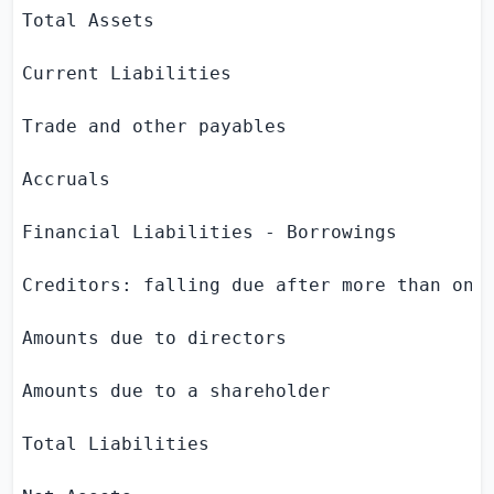
Total Assets                               
Current Liabilities

Trade and other payables                   
Accruals                                   
Financial Liabilities - Borrowings         
Creditors: falling due after more than one 
Amounts due to directors                   
Amounts due to a shareholder               
Total Liabilities                          