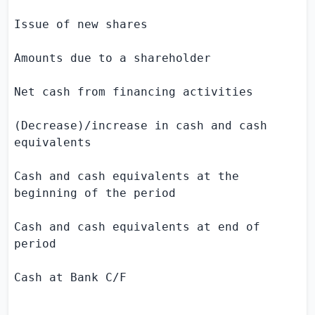
Issue of new shares                        
Amounts due to a shareholder               
Net cash from financing activities         
(Decrease)/increase in cash and cash       
equivalents

Cash and cash equivalents at the           
beginning of the period

Cash and cash equivalents at end of        
period

Cash at Bank C/F                           