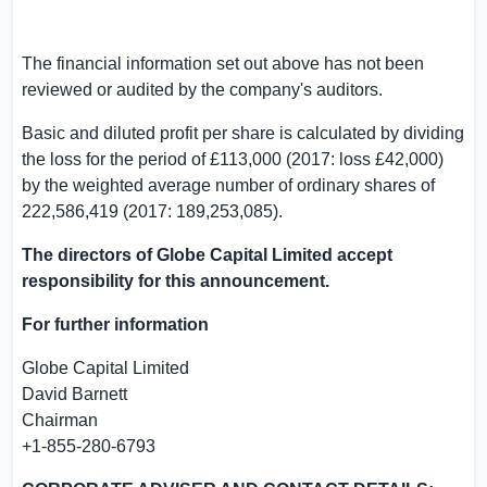
The financial information set out above has not been
reviewed or audited by the company's auditors.
Basic and diluted profit per share is calculated by dividing
the loss for the period of £113,000 (2017: loss £42,000)
by the weighted average number of ordinary shares of
222,586,419 (2017: 189,253,085).
The directors of
Globe Capital Limited
accept
responsibility for this announcement.
For further information
Globe Capital Limited
David Barnett
Chairman
+1-855-280-6793