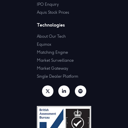
IPO Enquiry
Aquis Stock Prices
Technologies
About Our Tech
Equinox
Matching Engine
Market Surveillance
Market Gateway
Single Dealer Platform