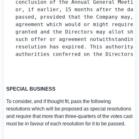
   conclusion of the Annual General Meeting
   or, if earlier, 15 months after the date
   passed, provided that the Company may, b
   agreement which would or might require s
   granted and the Directors may allot shar
   such offer or agreement notwithstanding 
   resolution has expired. This authority i
   authorities conferred on the Directors i
SPECIAL BUSINESS
To consider, and if thought fit, pass the following
resolutions which will be proposed as special resolutions
and require that more than three-quarters of the votes cast
must be in favour of each resolution for it to be passed.