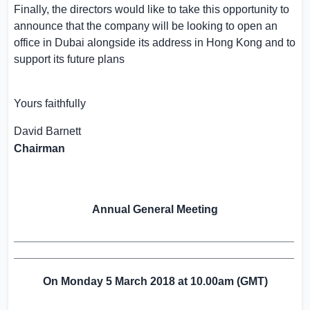
Finally, the directors would like to take this opportunity to
announce that the company will be looking to open an
office in
Dubai
alongside its address in
Hong Kong
and to
support its future plans
Yours faithfully
David Barnett
Chairman
Annual General Meeting
_____________________________________________
_____________________________________________
On
Monday
5 March 2018
at 10.00
a
m (GMT)