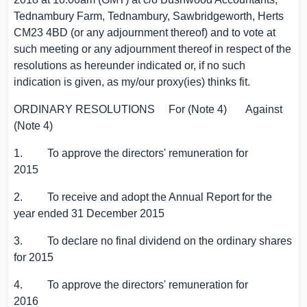
Tednambury Farm
, Tednambury, Sawbridgeworth,
Herts
CM23 4BD (or any adjournment thereof) and to vote at
such meeting or any adjournment thereof in respect of the
resolutions as hereunder indicated or, if no such
indication is given, as my/our proxy(ies) thinks fit.
ORDINARY RESOLUTIONS For (Note 4) Against
(Note 4)
1. To approve the directors' remuneration for
2015
2. To receive and adopt the Annual Report for the
year ended 31 December 2015
3. To declare no final dividend on the ordinary shares
for 2015
4. To approve the directors' remuneration for
2016