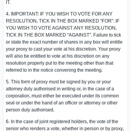
IT.
4. IMPORTANT: IF YOU WISH TO VOTE FOR ANY
RESOLUTION, TICK IN THE BOX MARKED “FOR”. IF
YOU WISH TO VOTE AGAINST ANY RESOLUTION,
TICK IN THE BOX MARKED “AGAINST”. Failure to tick
or state the exact number of shares in any box will entitle
your proxy to cast your vote at his discretion. Your proxy
will also be entitled to vote at his discretion on any
resolution properly put to the meeting other than that
referred to in the notice convening the meeting.
5. This form of proxy must be signed by you or your
attorney duly authorised in writing or, in the case of a
corporation, must either be executed under its common
seal or under the hand of an officer or attorney or other
person duly authorised.
6. In the case of joint registered holders, the vote of the
senior who renders a vote, whether in person or by proxy,