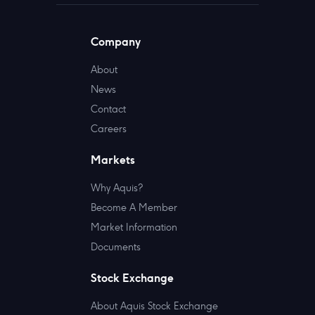
Company
About
News
Contact
Careers
Markets
Why Aquis?
Become A Member
Market Information
Documents
Stock Exchange
About Aquis Stock Exchange