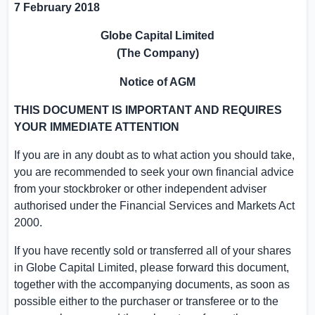
7 February 2018
Globe Capital Limited
(The Company)
Notice of AGM
THIS DOCUMENT IS IMPORTANT AND REQUIRES
YOUR IMMEDIATE ATTENTION
If you are in any doubt as to what action you should take,
you are recommended to seek your own financial advice
from your stockbroker or other independent adviser
authorised under the Financial Services and Markets Act
2000.
If you have recently sold or transferred all of your shares
in
Globe Capital Limited
, please forward this document,
together with the accompanying documents, as soon as
possible either to the purchaser or transferee or to the