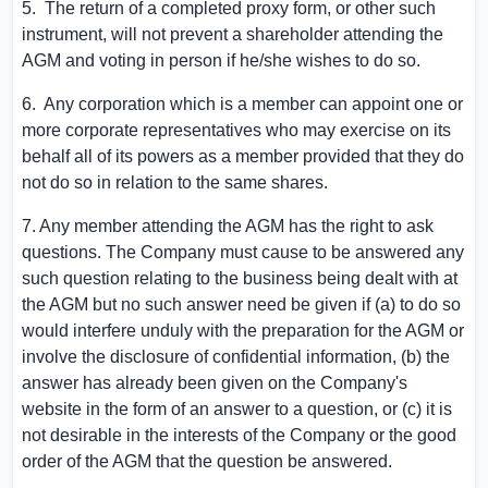
5. The return of a completed proxy form, or other such
instrument, will not prevent a shareholder attending the
AGM and voting in person if he/she wishes to do so.
6. Any corporation which is a member can appoint one or
more corporate representatives who may exercise on its
behalf all of its powers as a member provided that they do
not do so in relation to the same shares.
7. Any member attending the AGM has the right to ask
questions. The Company must cause to be answered any
such question relating to the business being dealt with at
the AGM but no such answer need be given if (a) to do so
would interfere unduly with the preparation for the AGM or
involve the disclosure of confidential information, (b) the
answer has already been given on the Company's
website in the form of an answer to a question, or (c) it is
not desirable in the interests of the Company or the good
order of the AGM that the question be answered.