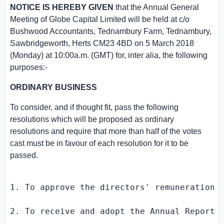
NOTICE IS HEREBY GIVEN
that the Annual General
Meeting of
Globe Capital Limited
will be held at c/o
Bushwood Accountants,
Tednambury Farm
, Tednambury,
Sawbridgeworth,
Herts
CM23 4BD on
5 March 2018
(Monday) at
10:00a.m. (GMT)
for, inter alia, the following
purposes:-
ORDINARY BUSINESS
To consider, and if thought fit, pass the following
resolutions which will be proposed as ordinary
resolutions and require that more than half of the votes
cast must be in favour of each resolution for it to be
passed.
1. To approve the directors' remuneration f
2. To receive and adopt the Annual Report 