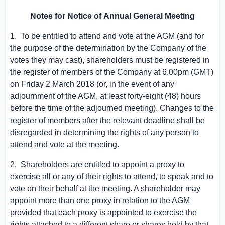
Notes for Notice of
A
nnual
G
eneral
M
eeting
1. To be entitled to attend and vote at the AGM (and for
the purpose of the determination by the Company of the
votes they may cast), shareholders must be registered in
the register of members of the Company at
6.00pm (GMT)
on Friday
2 March 2018
(or, in the event of any
adjournment of the AGM, at least forty-eight (48) hours
before the time of the adjourned meeting). Changes to the
register of members after the relevant deadline shall be
disregarded in determining the rights of any person to
attend and vote at the meeting.
2. Shareholders are entitled to appoint a proxy to
exercise all or any of their rights to attend, to speak and to
vote on their behalf at the meeting. A shareholder may
appoint more than one proxy in relation to the AGM
provided that each proxy is appointed to exercise the
rights attached to a different share or shares held by that