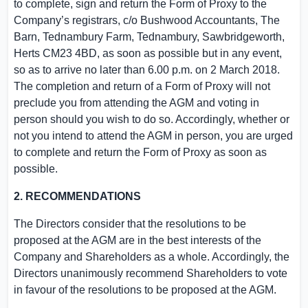
to complete, sign and return the Form of Proxy to the
Company’s registrars, c/o Bushwood Accountants, The
Barn,
Tednambury Farm
, Tednambury, Sawbridgeworth,
Herts
CM23 4BD, as soon as possible but in any event,
so as to arrive no later than
6.00 p.m.
on
2 March 2018
.
The completion and return of a Form of Proxy will not
preclude you from attending the AGM and voting in
person should you wish to do so. Accordingly, whether or
not you intend to attend the AGM in person, you are urged
to complete and return the Form of Proxy as soon as
possible.
2. RECOMMENDATIONS
The Directors consider that the resolutions to be
proposed at the AGM are in the best interests of the
Company and Shareholders as a whole. Accordingly, the
Directors unanimously recommend Shareholders to vote
in favour of the resolutions to be proposed at the AGM.