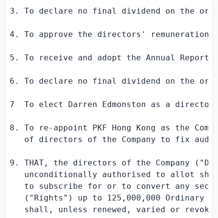
3. To declare no final dividend on the ordi
4. To approve the directors' remuneration f
5. To receive and adopt the Annual Report 
6. To declare no final dividend on the ordi
7  To elect 
Darren Edmonston
 as a director 
8. To re-appoint PKF Hong Kong as the Compa
   of directors of the Company to fix audit
9. THAT, the directors of the Company ("Dir
   unconditionally authorised to allot shar
   to subscribe for or to convert any secur
   ("Rights") up to 125,000,000 Ordinary sh
   shall, unless renewed, varied or revoked