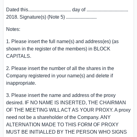
Dated this................................... day of ..................................
2018. Signature(s) (Note 5) .........................
Notes:
1. Please insert the full name(s) and address(es) (as
shown in the register of the members) in BLOCK
CAPITALS.
2. Please insert the number of all the shares in the
Company registered in your name(s) and delete if
inappropriate.
3. Please insert the name and address of the proxy
desired. IF NO NAME IS INSERTED, THE CHAIRMAN
OF THE MEETING WILL ACT AS YOUR PROXY. A proxy
need not be a shareholder of the Company. ANY
ALTERNATION MADE TO THIS FORM OF PROXY
MUST BE INITIALLED BY THE PERSON WHO SIGNS