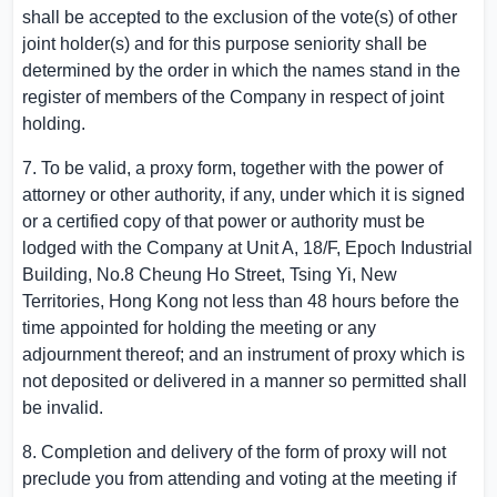
shall be accepted to the exclusion of the vote(s) of other
joint holder(s) and for this purpose seniority shall be
determined by the order in which the names stand in the
register of members of the Company in respect of joint
holding.
7. To be valid, a proxy form, together with the power of
attorney or other authority, if any, under which it is signed
or a certified copy of that power or authority must be
lodged with the Company at Unit A, 18/F,
Epoch Industrial
Building
, No.
8 Cheung Ho Street
,
Tsing Yi
, New
Territories,
Hong Kong
not less than 48 hours before the
time appointed for holding the meeting or any
adjournment thereof; and an instrument of proxy which is
not deposited or delivered in a manner so permitted shall
be invalid.
8. Completion and delivery of the form of proxy will not
preclude you from attending and voting at the meeting if