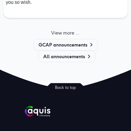
you so wish.
View more ...
GCAP announcements
All announcements
Back to top