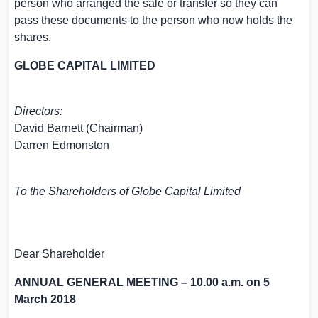
person who arranged the sale or transfer so they can
pass these documents to the person who now holds the
shares.
GLOBE CAPITAL LIMITED
Directors:
David Barnett
(Chairman)
Darren Edmonston
To the Shareholders of
Globe Capital Limited
Dear Shareholder
ANNUAL GENERAL MEETING –
10.00 a.m.
on
5
March 2018