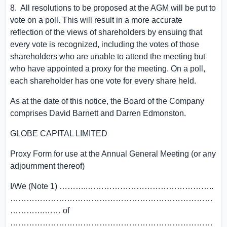
8. All resolutions to be proposed at the AGM will be put to
vote on a poll. This will result in a more accurate
reflection of the views of shareholders by ensuing that
every vote is recognized, including the votes of those
shareholders who are unable to attend the meeting but
who have appointed a proxy for the meeting. On a poll,
each shareholder has one vote for every share held.
As at the date of this notice, the Board of the Company
comprises
David Barnett
and
Darren Edmonston
.
GLOBE CAPITAL LIMITED
Proxy Form for use at the Annual General Meeting (or any
adjournment thereof)
I/We (Note 1) ………..………………………………………..
…………………………………………………………………
………….…… of
…………………………………………………………………