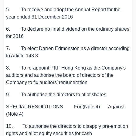
5. To receive and adopt the Annual Report for the
year ended 31 December 2016
6. To declare no final dividend on the ordinary shares
for 2016
7. To elect
Darren Edmonston
as a director according
to Article 143.3
8. To re-appoint PKF Hong Kong as the Company's
auditors and authorise the board of directors of the
Company to fix auditors' remuneration
9. To authorise the directors to allot shares
SPECIAL RESOLUTIONS For (Note 4) Against
(Note 4)
10. To authorise the directors to disapply pre-emption
rights and allot equity securities for cash