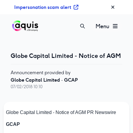
S
Impersonation scam alert
k
i
p
Menu
t
o
c
o
Globe Capital Limited - Notice of AGM
n
t
Announcement provided by
e
Globe Capital Limited
·
GCAP
n
07/02/2018 10:10
t
Globe Capital Limited - Notice of AGM
PR Newswire
GCAP