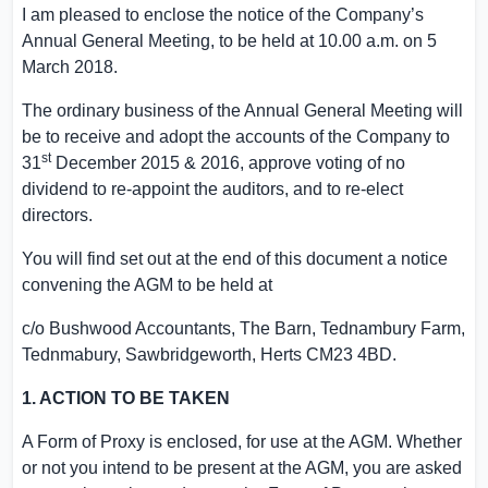
I am pleased to enclose the notice of the Company’s
Annual General Meeting, to be held at
10.00 a.m.
on
5
March 2018
.
The ordinary business of the Annual General Meeting will
be to receive and adopt the accounts of the Company to
st
31
December 2015
& 2016, approve voting of no
dividend to re-appoint the auditors, and to re-elect
directors.
You will find set out at the end of this document a notice
convening the AGM to be held at
c/o Bushwood Accountants, The Barn,
Tednambury Farm
,
Tednmabury, Sawbridgeworth,
Herts
CM23 4BD.
1. ACTION TO BE TAKEN
A Form of Proxy is enclosed, for use at the AGM. Whether
or not you intend to be present at the AGM, you are asked