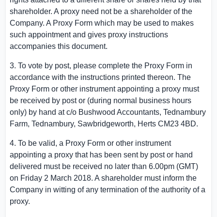
shareholder. A proxy need not be a shareholder of the
Company. A Proxy Form which may be used to makes
such appointment and gives proxy instructions
accompanies this document.
3. To vote by post, please complete the Proxy Form in
accordance with the instructions printed thereon. The
Proxy Form or other instrument appointing a proxy must
be received by post or (during normal business hours
only) by hand at c/o Bushwood Accountants,
Tednambury
Farm
, Tednambury, Sawbridgeworth,
Herts
CM23 4BD.
4. To be valid, a Proxy Form or other instrument
appointing a proxy that has been sent by post or hand
delivered must be received no later than
6.00pm (GMT)
on Friday
2 March 2018
. A shareholder must inform the
Company in witting of any termination of the authority of a
proxy.