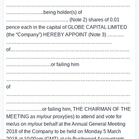
…………………………………………………………………
…………………..being holder(s) of
……………………………….. (Note 2) shares of
0.01
pence
each in the capital of
GLOBE CAPITAL LIMITED
(the “Company”) HEREBY APPOINT (Note 3) ……….
……………………………………………………….
of………………………………………………………………
…………………………………………………………………
………………………or failing him
…………………………………………………………………
………………………………………………………………….
of
…………………………………………………………………
…………………………………………………………………
………………….or failing him, THE CHAIRMAN OF THE
MEETING as my/our proxy(ies) to attend and vote for
me/us on my/our behalf at the Annual General Meeting
2018 of the Company to be held on Monday
5 March
2018
at
10:00am (GMT)
at c/o Bushwood Accountants,