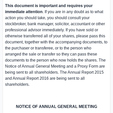
This document is important and requires your
immediate attention
. If you are in any doubt as to what
action you should take, you should consult your
stockbroker, bank manager, solicitor, accountant or other
professional advisor immediately. If you have sold or
otherwise transferred all of your shares, please pass this
document, together with the accompanying documents, to
the purchaser or transferee, or to the person who
arranged the sale or transfer so they can pass these
documents to the person who now holds the shares. The
Notice of Annual General Meeting and a Proxy Form are
being sent to all shareholders. The Annual Report 2015
and Annual Report 2016 are being sent to all
shareholders.
NOTICE OF
ANNUAL GENERAL MEETING