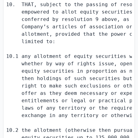
10.  THAT, subject to the passing of resolu
     empowered to allot equity securities f
     conferred by resolution 9 above, as if
     Company’s articles of association or o
     allotment, provided that the power con
     limited to:

10.1 any allotment of equity securities whe
     whether by way of rights issue, open o
     equity securities in proportion as nea
     then holdings of such securities but s
     right to make such exclusions or other
     offer as they deem necessary or expedi
     entitlements or legal or practical pro
     laws of any territory or the requireme
     exchange in any territory or otherwise
10.2 the allotment (otherwise then pursuant
     equity securities up to 125,000,000 Or