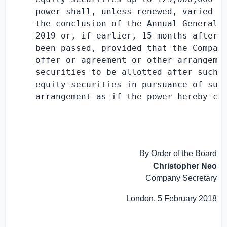
     power shall, unless renewed, varied or
     the conclusion of the Annual General M
     2019 or, if earlier, 15 months after t
     been passed, provided that the Company
     offer or agreement or other arrangemen
     securities to be allotted after such e
     equity securities in pursuance of such
     arrangement as if the power hereby con
By Order of the Board
Christopher Neo
Company Secretary
London
,
5 February 2018